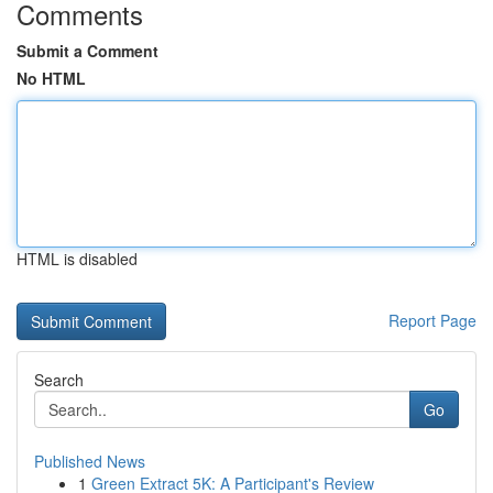
Comments
Submit a Comment
No HTML
HTML is disabled
Report Page
Search
Go
Published News
1
Green Extract 5K: A Participant's Review