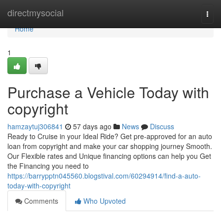
Home
directmysocial
Togg
navi
Home
1
Purchase a Vehicle Today with
copyright
hamzaytuj306841
57 days ago
News
Discuss
Ready to Cruise in your Ideal Ride? Get pre-approved for an auto
loan from copyright and make your car shopping journey Smooth.
Our Flexible rates and Unique financing options can help you Get
the Financing you need to
https://barrypptn045560.blogstival.com/60294914/find-a-auto-
today-with-copyright
Comments
Who Upvoted