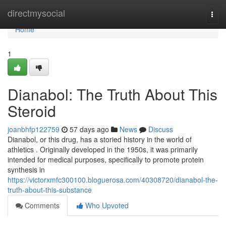
Home
directmysocial
Togg
navi
Home
1
Dianabol: The Truth About This
Steroid
joanbhfp122759
57 days ago
News
Discuss
Dianabol, or this drug, has a storied history in the world of
athletics . Originally developed in the 1950s, it was primarily
intended for medical purposes, specifically to promote protein
synthesis in
https://victorxmfc300100.bloguerosa.com/40308720/dianabol-the-
truth-about-this-substance
Comments
Who Upvoted