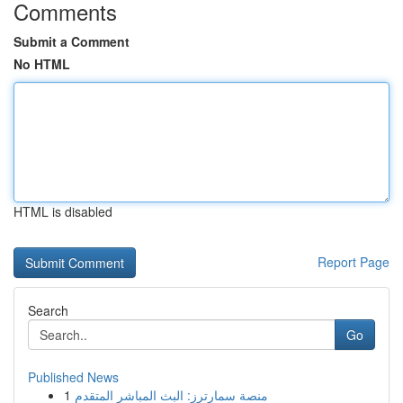
Comments
Submit a Comment
No HTML
HTML is disabled
Report Page
Search
Go
Published News
1
منصة سمارترز: البث المباشر المتقدم