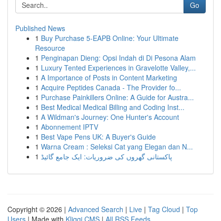
Go
Published News
1
Buy Purchase 5-EAPB Online: Your Ultimate
Resource
1
Penginapan Dieng: Opsi Indah di Di Pesona Alam
1
Luxury Tented Experiences in Gravelotte Valley,...
1
A Importance of Posts in Content Marketing
1
Acquire Peptides Canada - The Provider fo...
1
Purchase Painkillers Online: A Guide for Austra...
1
Best Medical Medical Billing and Coding Inst...
1
A Wildman's Journey: One Hunter's Account
1
Abonnement IPTV
1
Best Vape Pens UK: A Buyer's Guide
1
Warna Cream : Seleksi Cat yang Elegan dan N...
1
پاکستانی گھروں کی ضروریات: ایک جامع گائیڈ
Copyright © 2026 |
Advanced Search
|
Live
|
Tag Cloud
|
Top
Users
| Made with
Kliqqi CMS
|
All RSS Feeds