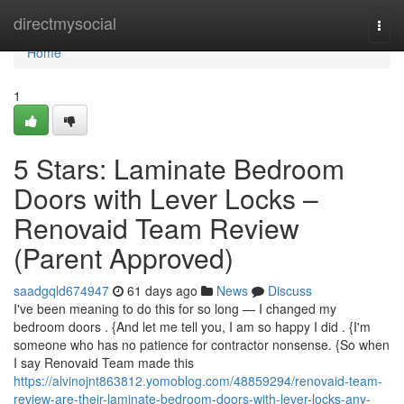
Home
directmysocial
Togg
navi
Home
1
5 Stars: Laminate Bedroom
Doors with Lever Locks –
Renovaid Team Review
(Parent Approved)
saadgqld674947
61 days ago
News
Discuss
I've been meaning to do this for so long — I changed my
bedroom doors . {And let me tell you, I am so happy I did . {I'm
someone who has no patience for contractor nonsense. {So when
I say Renovaid Team made this
https://alvinojnt863812.yomoblog.com/48859294/renovaid-team-
review-are-their-laminate-bedroom-doors-with-lever-locks-any-