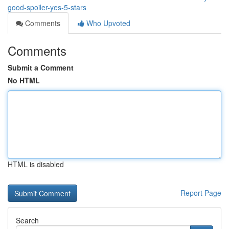
good-spoiler-yes-5-stars
Comments
Who Upvoted
Comments
Submit a Comment
No HTML
HTML is disabled
Report Page
Search