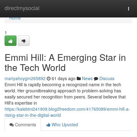
Home
directmysocial
Togg
navi
Home
1
Emmi Hill: A Emerging Star in
the Tech World
mariyahoygm265892
61 days ago
News
Discuss
Emmi Hill is rapidly becoming a recognized name in the tech
world. Her groundbreaking approach to problem-solving has
easily secured her recognition from peers. Several believe that
Hill's expertise in
https://kalebtni241909.blog2freedom.com/41765089/emmi-hill-a-
rising-star-in-the-digital-world
Comments
Who Upvoted