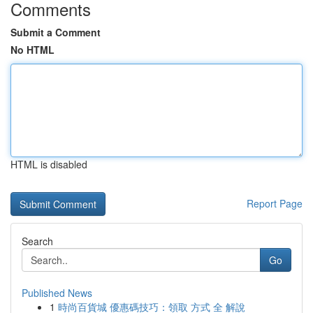
Comments
Submit a Comment
No HTML
HTML is disabled
Report Page
Search
Go
Published News
1
時尚百貨城 優惠碼技巧：領取 方式 全 解說