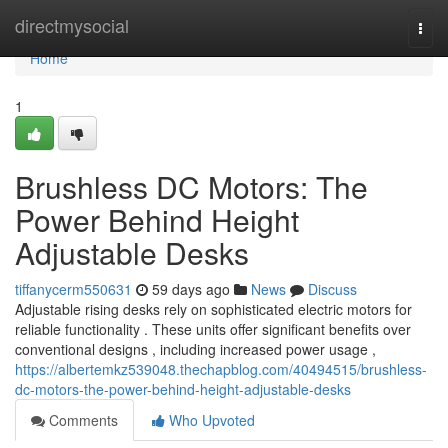
Home
directmysocial
Togg
navi
Home
1
Brushless DC Motors: The
Power Behind Height
Adjustable Desks
tiffanycerm550631
59 days ago
News
Discuss
Adjustable rising desks rely on sophisticated electric motors for
reliable functionality . These units offer significant benefits over
conventional designs , including increased power usage ,
https://albertemkz539048.thechapblog.com/40494515/brushless-
dc-motors-the-power-behind-height-adjustable-desks
Comments
Who Upvoted