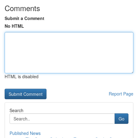
Comments
Submit a Comment
No HTML
HTML is disabled
Report Page
Search
Go
Published News