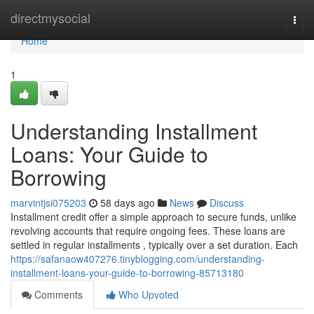
Home
directmysocial
Togg
navi
Home
1
Understanding Installment
Loans: Your Guide to
Borrowing
marvintjsi075203
58 days ago
News
Discuss
Installment credit offer a simple approach to secure funds, unlike
revolving accounts that require ongoing fees. These loans are
settled in regular installments , typically over a set duration. Each
https://safanaow407276.tinyblogging.com/understanding-
installment-loans-your-guide-to-borrowing-85713180
Comments
Who Upvoted