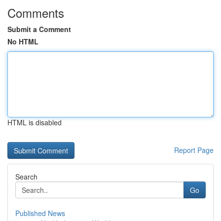
Comments
Submit a Comment
No HTML
HTML is disabled
Report Page
Search
Go
Published News