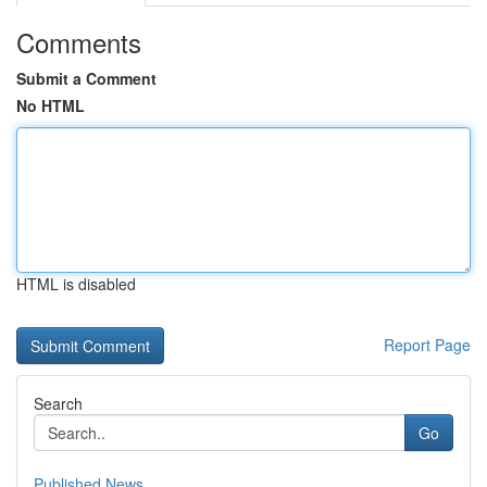
Comments
Submit a Comment
No HTML
HTML is disabled
Report Page
Search
Go
Published News