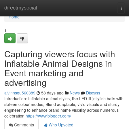
Home
directmysocial
Togg
navi
Home
1
Capturing viewers focus with
Inflatable Animal Designs in
Event marketing and
advertising
alvinnsqu560389
58 days ago
News
Discuss
Introduction: Inflatable animal styles, like LED-lit jellyfish balls with
sixteen colour modes, Blend adaptable, vivid visuals and sturdy
engineering to enhance brand name visibility across numerous
celebration
https://www.blogger.com/
Comments
Who Upvoted