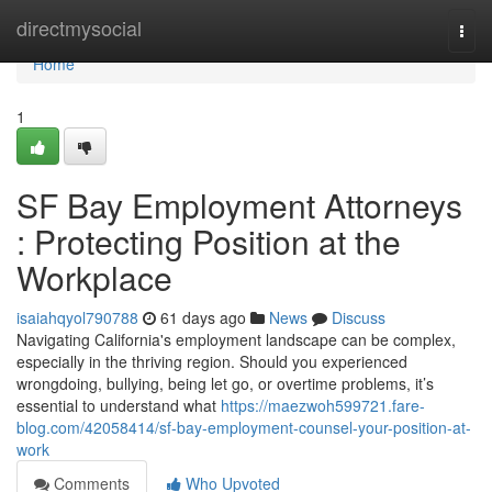
Home
directmysocial
Togg
navi
Home
1
SF Bay Employment Attorneys
: Protecting Position at the
Workplace
isaiahqyol790788
61 days ago
News
Discuss
Navigating California's employment landscape can be complex,
especially in the thriving region. Should you experienced
wrongdoing, bullying, being let go, or overtime problems, it’s
essential to understand what
https://maezwoh599721.fare-
blog.com/42058414/sf-bay-employment-counsel-your-position-at-
work
Comments
Who Upvoted