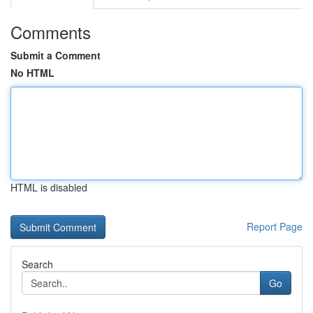
Comments
Submit a Comment
No HTML
HTML is disabled
Report Page
Search
Go