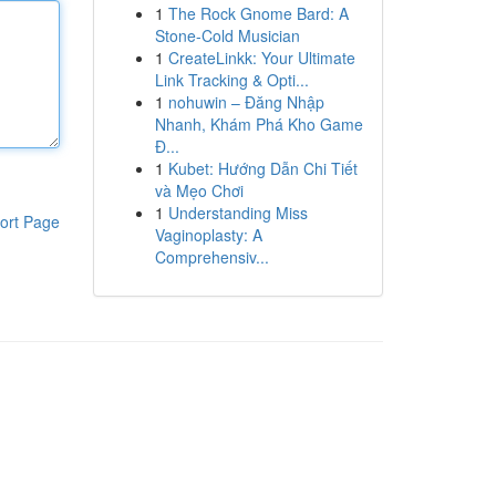
1
The Rock Gnome Bard: A
Stone-Cold Musician
1
CreateLinkk: Your Ultimate
Link Tracking & Opti...
1
nohuwin – Đăng Nhập
Nhanh, Khám Phá Kho Game
Đ...
1
Kubet: Hướng Dẫn Chi Tiết
và Mẹo Chơi
1
Understanding Miss
ort Page
Vaginoplasty: A
Comprehensiv...