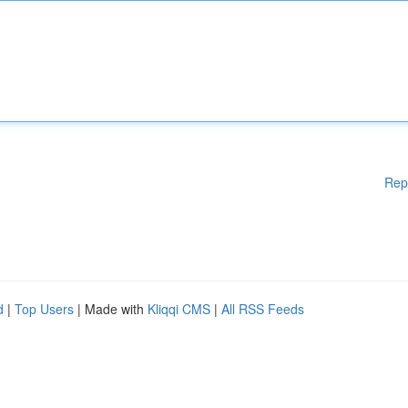
Rep
d
|
Top Users
| Made with
Kliqqi CMS
|
All RSS Feeds