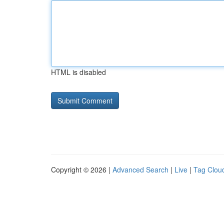
HTML is disabled
Copyright © 2026 |
Advanced Search
|
Live
|
Tag Clou