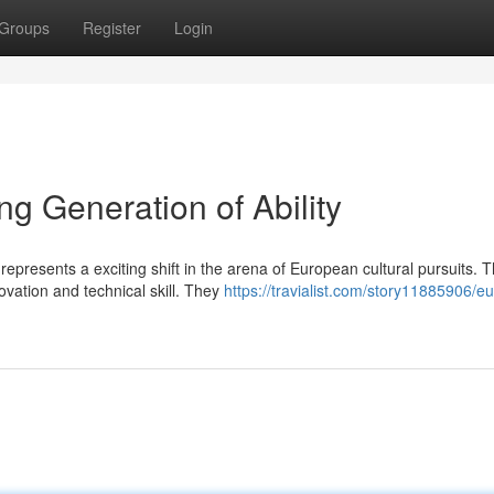
Groups
Register
Login
g Generation of Ability
presents a exciting shift in the arena of European cultural pursuits. T
vation and technical skill. They
https://travialist.com/story11885906/eu