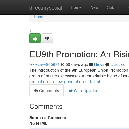
Home
directmysocial
Home
New
Submit
Home
1
EU9th Promotion: An Risin
lexiecayv965671
59 days ago
News
Discuss
The introduction of the 9th European Union Promotion re
group of makers showcases a remarkable blend of inno
promotion-an-new-generation-of-talent
Comments
Who Upvoted
Comments
Submit a Comment
No HTML