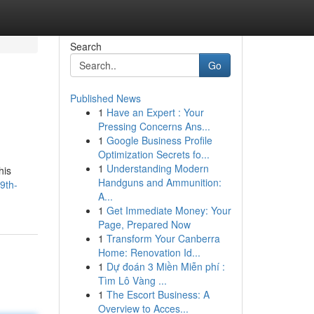
Search
Go
Published News
1
Have an Expert : Your
Pressing Concerns Ans...
1
Google Business Profile
Optimization Secrets fo...
1
Understanding Modern
his
Handguns and Ammunition:
9th-
A...
1
Get Immediate Money: Your
Page, Prepared Now
1
Transform Your Canberra
Home: Renovation Id...
1
Dự đoán 3 Miền Miễn phí :
Tìm Lô Vàng ...
1
The Escort Business: A
Overview to Acces...