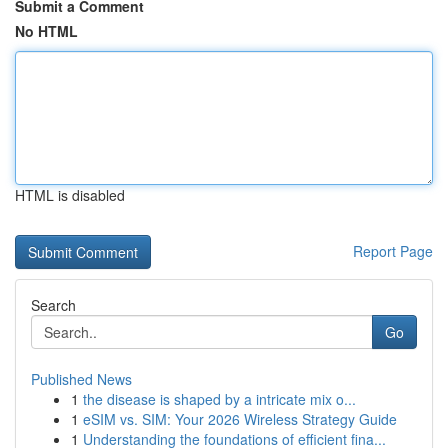
Submit a Comment
No HTML
HTML is disabled
Report Page
Search
Go
Published News
1
the disease is shaped by a intricate mix o...
1
eSIM vs. SIM: Your 2026 Wireless Strategy Guide
1
Understanding the foundations of efficient fina...