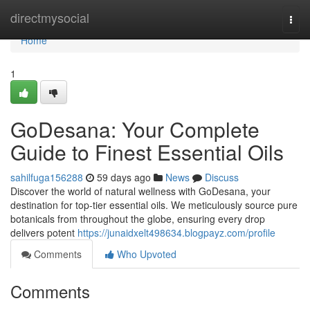
Home
directmysocial
Togg
navi
Home
1
GoDesana: Your Complete
Guide to Finest Essential Oils
sahilfuga156288
59 days ago
News
Discuss
Discover the world of natural wellness with GoDesana, your
destination for top-tier essential oils. We meticulously source pure
botanicals from throughout the globe, ensuring every drop
delivers potent
https://junaidxelt498634.blogpayz.com/profile
Comments
Who Upvoted
Comments