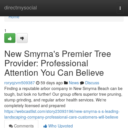
Home
directmysocial
Togg
navi
Home
1
New Smyrna's Premier Tree
Provider: Professional
Attention You Can Believe
roryqzvm509387
59 days ago
News
Discuss
Finding a reputable arbor company in New Smyrna Beach can be
tough, but look no further! Our group offers superior tree pruning,
stump grinding, and regular arbor health services. We're
completely licensed and prepared
https://webcastlist.com/story23093196/new-smyrna-s-s-leading-
landscaping-company-professional-care-customers-will-believe
Comments
Who Upvoted