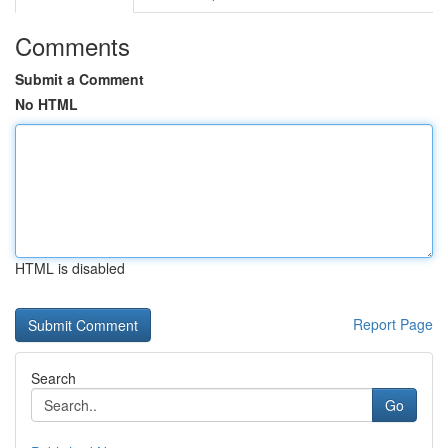
Comments
Submit a Comment
No HTML
HTML is disabled
Report Page
Search
Go