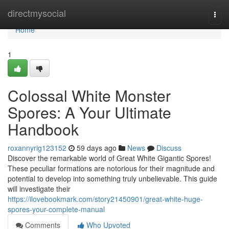
Home
directmysocial
Togg
navi
Home
1
Colossal White Monster
Spores: A Your Ultimate
Handbook
roxannyrig123152
59 days ago
News
Discuss
Discover the remarkable world of Great White Gigantic Spores!
These peculiar formations are notorious for their magnitude and
potential to develop into something truly unbelievable. This guide
will investigate their
https://ilovebookmark.com/story21450901/great-white-huge-
spores-your-complete-manual
Comments
Who Upvoted