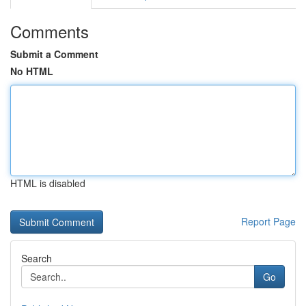
Comments
Submit a Comment
No HTML
HTML is disabled
Report Page
Search
Go