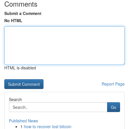
Comments
Submit a Comment
No HTML
HTML is disabled
Report Page
Search
Go
Published News
1
how to recover lost bitcoin