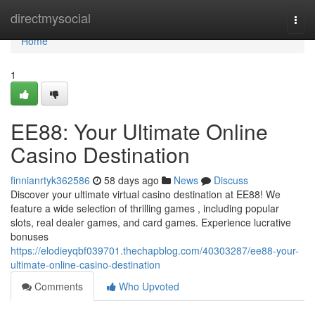
Home
directmysocial
Togg
navi
Home
1
EE88: Your Ultimate Online
Casino Destination
finnianrtyk362586
58 days ago
News
Discuss
Discover your ultimate virtual casino destination at EE88! We
feature a wide selection of thrilling games , including popular
slots, real dealer games, and card games. Experience lucrative
bonuses
https://elodieyqbf039701.thechapblog.com/40303287/ee88-your-
ultimate-online-casino-destination
Comments
Who Upvoted