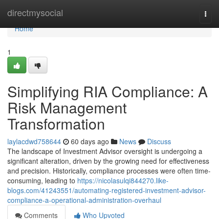
Home
directmysocial
Togg
navi
Home
1
Simplifying RIA Compliance: A
Risk Management
Transformation
laylacdwd758644
60 days ago
News
Discuss
The landscape of Investment Advisor oversight is undergoing a
significant alteration, driven by the growing need for effectiveness
and precision. Historically, compliance processes were often time-
consuming, leading to
https://nicolasulqi844270.like-
blogs.com/41243551/automating-registered-investment-advisor-
compliance-a-operational-administration-overhaul
Comments
Who Upvoted