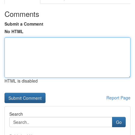
Comments
Submit a Comment
No HTML
HTML is disabled
Report Page
Search
Go