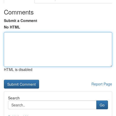
Comments
Submit a Comment
No HTML
HTML is disabled
Report Page
Search
Go