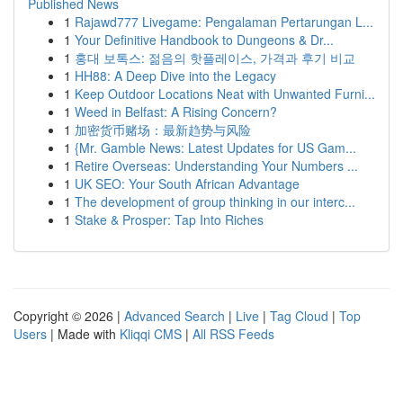
Published News
1
Rajawd777 Livegame: Pengalaman Pertarungan L...
1
Your Definitive Handbook to Dungeons & Dr...
1
홍대 보톡스: 젊음의 핫플레이스, 가격과 후기 비교
1
HH88: A Deep Dive into the Legacy
1
Keep Outdoor Locations Neat with Unwanted Furni...
1
Weed in Belfast: A Rising Concern?
1
加密货币赌场：最新趋势与风险
1
{Mr. Gamble News: Latest Updates for US Gam...
1
Retire Overseas: Understanding Your Numbers ...
1
UK SEO: Your South African Advantage
1
The development of group thinking in our interc...
1
Stake & Prosper: Tap Into Riches
Copyright © 2026 |
Advanced Search
|
Live
|
Tag Cloud
|
Top
Users
| Made with
Kliqqi CMS
|
All RSS Feeds