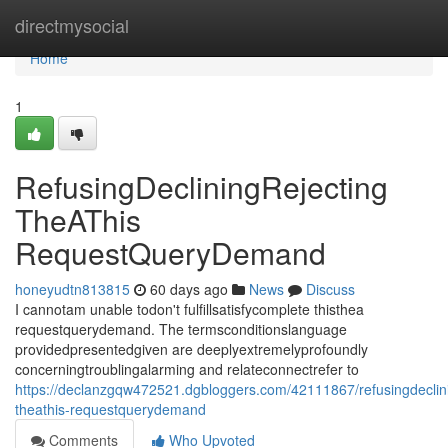
Home
directmysocial
Home
1
RefusingDecliningRejecting
TheAThis
RequestQueryDemand
honeyudtn813815
60 days ago
News
Discuss
I cannotam unable todon't fulfillsatisfycomplete thisthea
requestquerydemand. The termsconditionslanguage
providedpresentedgiven are deeplyextremelyprofoundly
concerningtroublingalarming and relateconnectrefer to
https://declanzgqw472521.dgbloggers.com/42111867/refusingdeclini
theathis-requestquerydemand
Comments
Who Upvoted