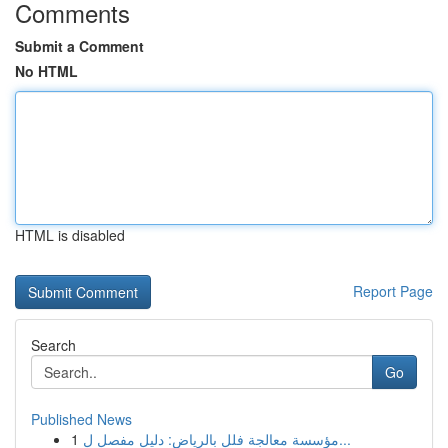
Comments
Submit a Comment
No HTML
HTML is disabled
Report Page
Search
Go
Published News
1
مؤسسة معالجة فلل بالرياض: دليل مفصل ل...