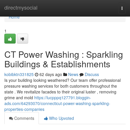
Home
directmysocial
Togg
navi
Home
1
CT Power Washing : Sparkling
Buildings & Establishments
kobibktn331825
62 days ago
News
Discuss
Is your building looking weathered? Our team offer professional
pressure washing services for both customers throughout the
state . We revitalize facades to their original luster , removing
grime and mold
https://lucpppq127791.bloggin-
ads.com/64293070/connecticut-power-washing-sparkling-
properties-companies
Comments
Who Upvoted