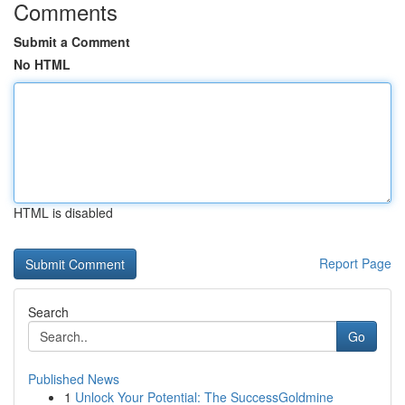
Comments
Submit a Comment
No HTML
HTML is disabled
Report Page
Search
Go
Published News
1
Unlock Your Potential: The SuccessGoldmine