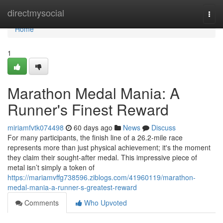
Home
directmysocial
Togg
navi
Home
1
Marathon Medal Mania: A
Runner's Finest Reward
miriamfvtk074498
60 days ago
News
Discuss
For many participants, the finish line of a 26.2-mile race
represents more than just physical achievement; it's the moment
they claim their sought-after medal. This impressive piece of
metal isn’t simply a token of
https://mariamvffg738596.ziblogs.com/41960119/marathon-
medal-mania-a-runner-s-greatest-reward
Comments
Who Upvoted