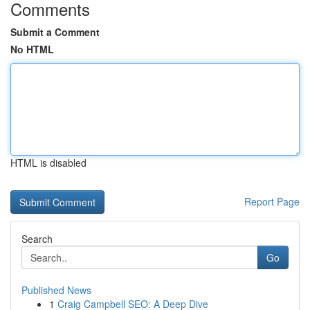
Comments
Submit a Comment
No HTML
HTML is disabled
Report Page
Search
Go
Published News
1
Craig Campbell SEO: A Deep Dive