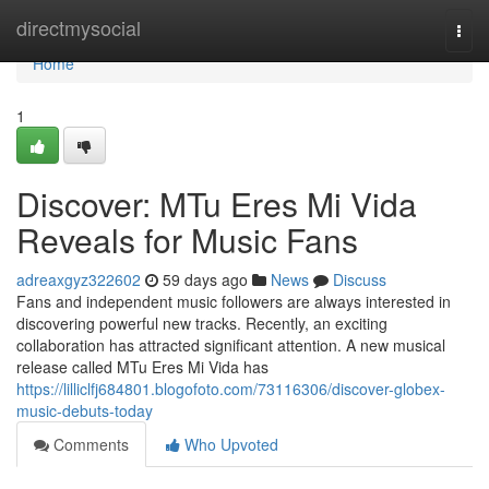
Home
directmysocial
Togg
navi
Home
1
Discover: MTu Eres Mi Vida
Reveals for Music Fans
adreaxgyz322602
59 days ago
News
Discuss
Fans and independent music followers are always interested in
discovering powerful new tracks. Recently, an exciting
collaboration has attracted significant attention. A new musical
release called MTu Eres Mi Vida has
https://lilliclfj684801.blogofoto.com/73116306/discover-globex-
music-debuts-today
Comments
Who Upvoted