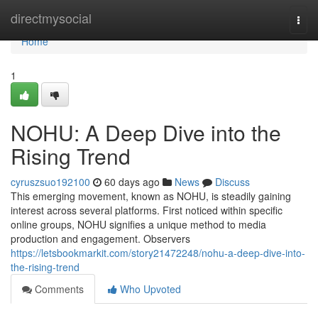
Home
directmysocial
Togg
navi
Home
1
NOHU: A Deep Dive into the
Rising Trend
cyruszsuo192100
60 days ago
News
Discuss
This emerging movement, known as NOHU, is steadily gaining
interest across several platforms. First noticed within specific
online groups, NOHU signifies a unique method to media
production and engagement. Observers
https://letsbookmarkit.com/story21472248/nohu-a-deep-dive-into-
the-rising-trend
Comments
Who Upvoted