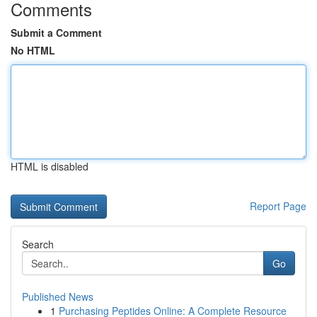
Comments
Submit a Comment
No HTML
HTML is disabled
Report Page
Search
Go
Published News
1
Purchasing Peptides Online: A Complete Resource