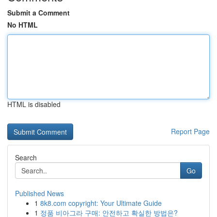
Submit a Comment
No HTML
HTML is disabled
Report Page
Search
Go
Published News
1
8k8.com copyright: Your Ultimate Guide
1
정품 비아그라 구매: 안전하고 확실한 방법은?