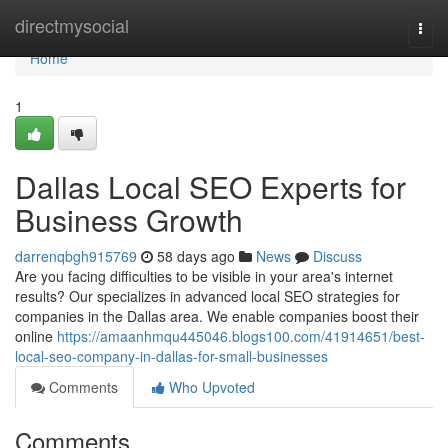
Home
directmysocial
Togg
navi
Home
1
Dallas Local SEO Experts for
Business Growth
darrenqbgh915769
58 days ago
News
Discuss
Are you facing difficulties to be visible in your area's internet
results? Our specializes in advanced local SEO strategies for
companies in the Dallas area. We enable companies boost their
online
https://amaanhmqu445046.blogs100.com/41914651/best-
local-seo-company-in-dallas-for-small-businesses
Comments
Who Upvoted
Comments