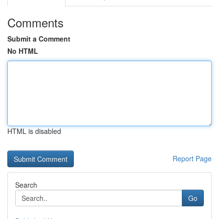
Comments
Submit a Comment
No HTML
HTML is disabled
Report Page
Search
Go