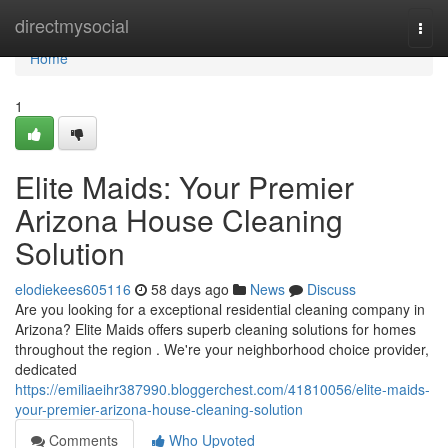
Home
directmysocial
Togg
navi
Home
1
Elite Maids: Your Premier
Arizona House Cleaning
Solution
elodiekees605116
58 days ago
News
Discuss
Are you looking for a exceptional residential cleaning company in
Arizona? Elite Maids offers superb cleaning solutions for homes
throughout the region . We're your neighborhood choice provider,
dedicated
https://emiliaeihr387990.bloggerchest.com/41810056/elite-maids-
your-premier-arizona-house-cleaning-solution
Comments
Who Upvoted