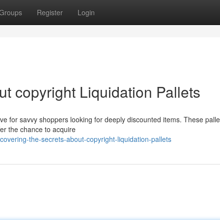
Groups
Register
Login
t copyright Liquidation Pallets
ove for savvy shoppers looking for deeply discounted items. These palle
er the chance to acquire
vering-the-secrets-about-copyright-liquidation-pallets