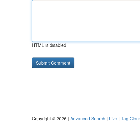
HTML is disabled
Copyright © 2026 |
Advanced Search
|
Live
|
Tag Clou