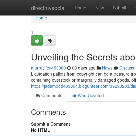
Home
directmysocial
Home
New
Submit
Home
1
Unveiling the Secrets abou
murraylfcu453980
60 days ago
News
Discuss
Liquidation pallets from copyright can be a treasure tr
containing overstock or marginally damaged goods, off
https://jadamddd489894.blogunteer.com/39290263/disco
Comments
Who Upvoted
Comments
Submit a Comment
No HTML