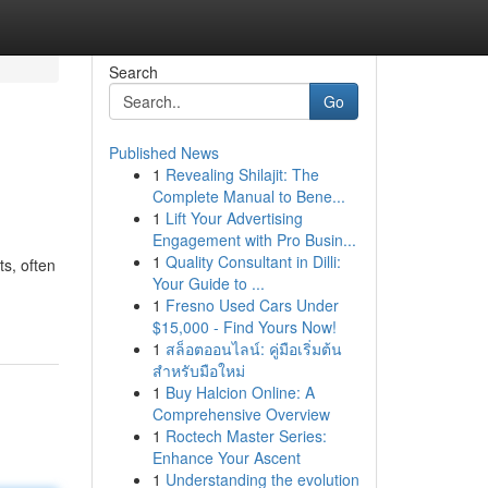
Search
Go
Published News
1
Revealing Shilajit: The
Complete Manual to Bene...
1
Lift Your Advertising
Engagement with Pro Busin...
1
Quality Consultant in Dilli:
ts, often
Your Guide to ...
1
Fresno Used Cars Under
$15,000 - Find Yours Now!
1
สล็อตออนไลน์: คู่มือเริ่มต้น
สำหรับมือใหม่
1
Buy Halcion Online: A
Comprehensive Overview
1
Roctech Master Series:
Enhance Your Ascent
1
Understanding the evolution