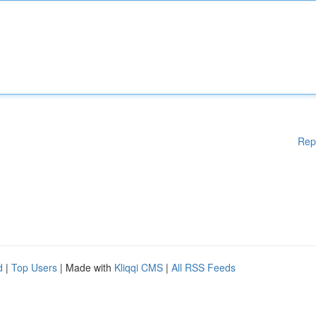
Rep
d
|
Top Users
| Made with
Kliqqi CMS
|
All RSS Feeds