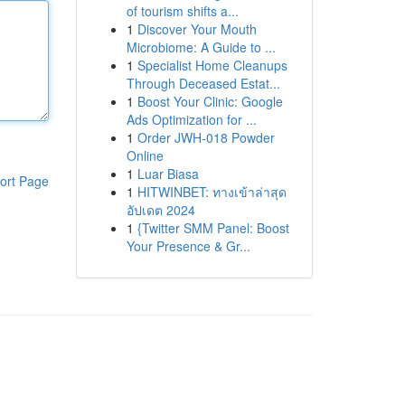
of tourism shifts a...
1
Discover Your Mouth
Microbiome: A Guide to ...
1
Specialist Home Cleanups
Through Deceased Estat...
1
Boost Your Clinic: Google
Ads Optimization for ...
1
Order JWH-018 Powder
Online
1
Luar Biasa
ort Page
1
HITWINBET: ทางเข้าล่าสุด
อัปเดต 2024
1
{Twitter SMM Panel: Boost
Your Presence & Gr...