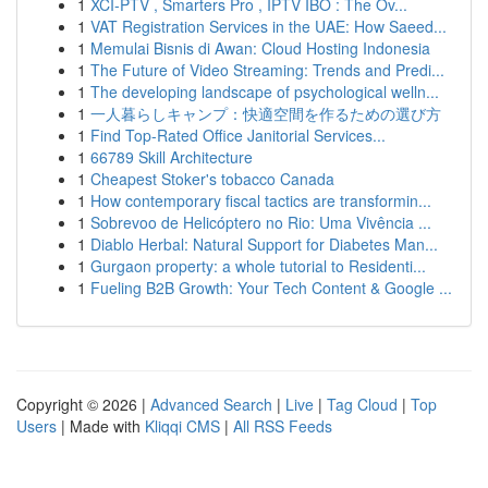
1
XCI-PTV , Smarters Pro , IPTV IBO : The Ov...
1
VAT Registration Services in the UAE: How Saeed...
1
Memulai Bisnis di Awan: Cloud Hosting Indonesia
1
The Future of Video Streaming: Trends and Predi...
1
The developing landscape of psychological welln...
1
一人暮らしキャンプ：快適空間を作るための選び方
1
Find Top-Rated Office Janitorial Services...
1
66789 Skill Architecture
1
Cheapest Stoker's tobacco Canada
1
How contemporary fiscal tactics are transformin...
1
Sobrevoo de Helicóptero no Rio: Uma Vivência ...
1
Diablo Herbal: Natural Support for Diabetes Man...
1
Gurgaon property: a whole tutorial to Residenti...
1
Fueling B2B Growth: Your Tech Content & Google ...
Copyright © 2026 |
Advanced Search
|
Live
|
Tag Cloud
|
Top
Users
| Made with
Kliqqi CMS
|
All RSS Feeds