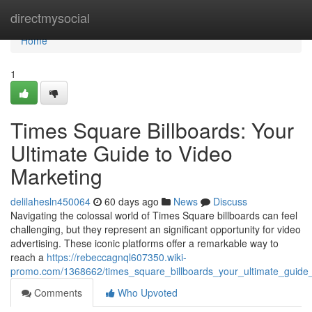
Home
directmysocial
Home
1
Times Square Billboards: Your
Ultimate Guide to Video
Marketing
delilahesln450064
60 days ago
News
Discuss
Navigating the colossal world of Times Square billboards can feel
challenging, but they represent an significant opportunity for video
advertising. These iconic platforms offer a remarkable way to
reach a
https://rebeccagnql607350.wiki-
promo.com/1368662/times_square_billboards_your_ultimate_guide_
Comments
Who Upvoted