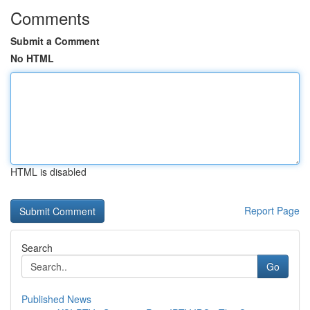
Comments
Submit a Comment
No HTML
HTML is disabled
Report Page
Search
Go
Published News