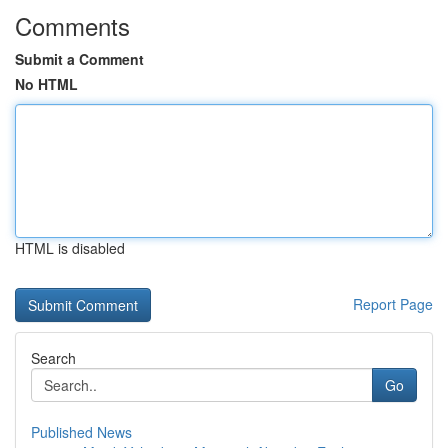
Comments
Submit a Comment
No HTML
HTML is disabled
Report Page
Search
Go
Published News