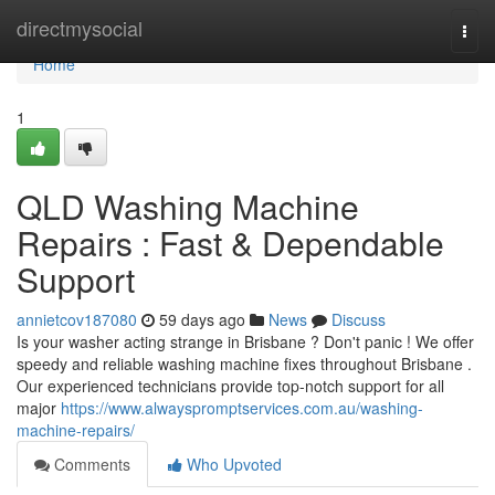
Home
directmysocial
Togg
navi
Home
1
QLD Washing Machine
Repairs : Fast & Dependable
Support
annietcov187080
59 days ago
News
Discuss
Is your washer acting strange in Brisbane ? Don't panic ! We offer
speedy and reliable washing machine fixes throughout Brisbane .
Our experienced technicians provide top-notch support for all
major
https://www.alwayspromptservices.com.au/washing-
machine-repairs/
Comments
Who Upvoted