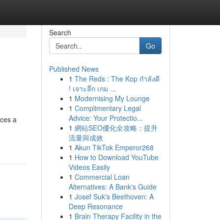
Search
Go
Published News
1
The Reds : The Kop กำลังดี
! เจาะลึก เกม ...
1
Modernising My Lounge
1
Complimentary Legal
Advice: Your Protectio...
nces a
1
網站SEO優化全攻略：提升
流量與成效
1
Akun TikTok Emperor268
1
How to Download YouTube
Videos Easily
1
Commercial Loan
Alternatives: A Bank's Guide
1
Josef Suk's Beethoven: A
Deep Resonance
1
Brain Therapy Facility in the