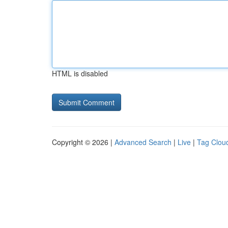
HTML is disabled
Copyright © 2026 |
Advanced Search
|
Live
|
Tag Clou