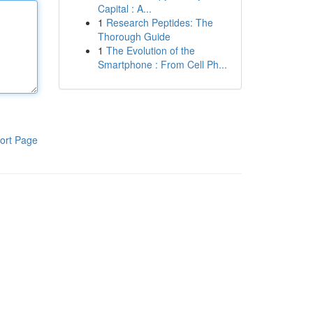
Capital : A...
1
Research Peptides: The
Thorough Guide
1
The Evolution of the
Smartphone : From Cell Ph...
ort Page