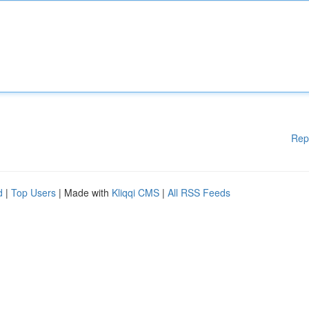
Rep
d
|
Top Users
| Made with
Kliqqi CMS
|
All RSS Feeds