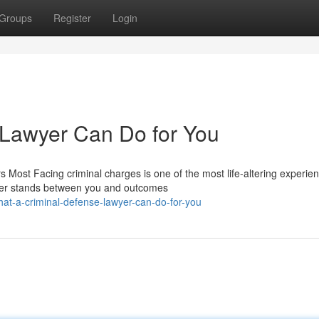
Groups
Register
Login
 Lawyer Can Do for You
 Most Facing criminal charges is one of the most life-altering experie
wyer stands between you and outcomes
at-a-criminal-defense-lawyer-can-do-for-you