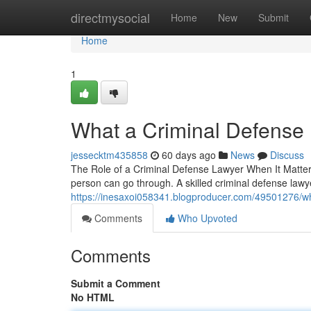
Home
directmysocial
Home
New
Submit
Home
1
What a Criminal Defense
jessecktm435858
60 days ago
News
Discuss
The Role of a Criminal Defense Lawyer When It Matters
person can go through. A skilled criminal defense la
https://inesaxoi058341.blogproducer.com/49501276/wh
Comments
Who Upvoted
Comments
Submit a Comment
No HTML