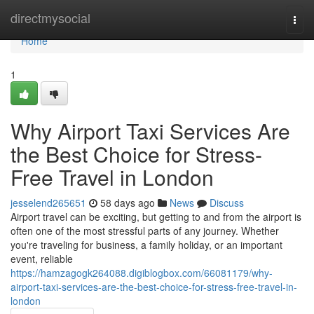
Home
directmysocial
Togg
navi
Home
1
Why Airport Taxi Services Are
the Best Choice for Stress-
Free Travel in London
jesselend265651
58 days ago
News
Discuss
Airport travel can be exciting, but getting to and from the airport is
often one of the most stressful parts of any journey. Whether
you're traveling for business, a family holiday, or an important
event, reliable
https://hamzagogk264088.digiblogbox.com/66081179/why-
airport-taxi-services-are-the-best-choice-for-stress-free-travel-in-
london