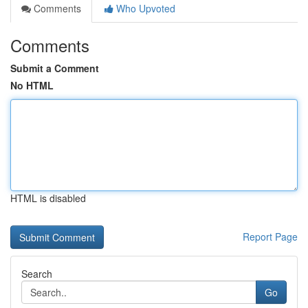
Comments
Who Upvoted
Comments
Submit a Comment
No HTML
HTML is disabled
Report Page
Search
Go