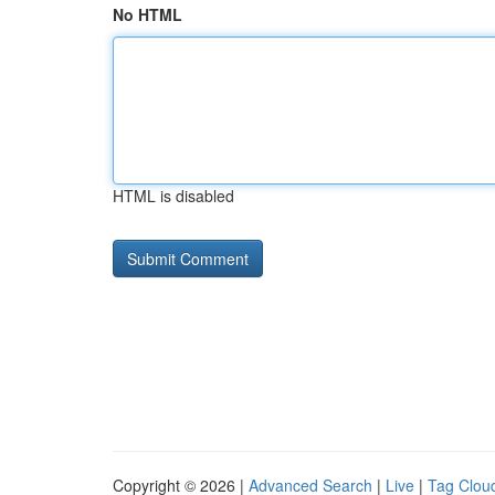
No HTML
HTML is disabled
Copyright © 2026 |
Advanced Search
|
Live
|
Tag Clou