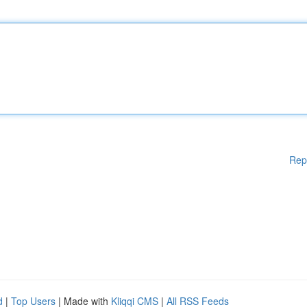
Rep
d
|
Top Users
| Made with
Kliqqi CMS
|
All RSS Feeds