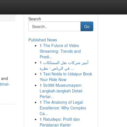
Search
Go
Published News
1
The Future of Video
Streaming: Trends and
Predi...
1
أميز شركات نقل الممتلكات
في الرياض : نظرة ...
1
Taxi Noida to Udaipur Book
l and
Your Ride Now
timal-
1
Sv388 Museumayam:
Langkah-langkah Detail
Pertar...
1
The Anatomy of Legal
Excellence: Why Complex
Ca...
1
Ratudepo: Profil dan
Perjalanan Karier