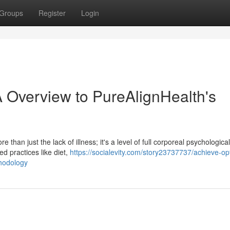
Groups
Register
Login
A Overview to PureAlignHealth's
than just the lack of illness; it's a level of full corporeal psychologica
d practices like diet,
https://socialevity.com/story23737737/achieve-op
thodology