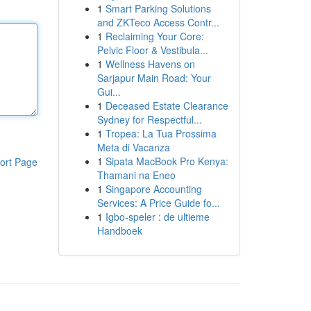
1
Smart Parking Solutions
and ZKTeco Access Contr...
1
Reclaiming Your Core:
Pelvic Floor & Vestibula...
1
Wellness Havens on
Sarjapur Main Road: Your
Gui...
1
Deceased Estate Clearance
Sydney for Respectful...
1
Tropea: La Tua Prossima
Meta di Vacanza
1
Sipata MacBook Pro Kenya:
ort Page
Thamani na Eneo
1
Singapore Accounting
Services: A Price Guide fo...
1
Igbo-speler : de ultieme
Handboek