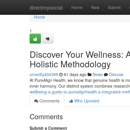
Home
directmysocial
Home
New
Submit
Home
1
Discover Your Wellness: 
Holistic Methodology
umarilty404388
61 days ago
News
Discuss
At PureAlign Health, we know that genuine health is more 
inner harmony. Our distinct system combines researche
wellbeing-a-guide-to-purealignhealth-s-integrated-me
Comments
Who Upvoted
Comments
Submit a Comment