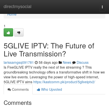
Home
directmysocial
Togg
navi
Home
1
5GLIVE IPTV: The Future of
Live Transmission?
larissamgsq091781
58 days ago
News
Discuss
Is FiveGLIVE IPTV really the next of live streaming ? This
groundbreaking technology offers a transformative shift in how we
view live events. Leveraging the power of high-speed internet,
5GLIVE IPTV aims
https://kastcomm.pk/product/5gliveiptv2/
Comments
Who Upvoted
Comments