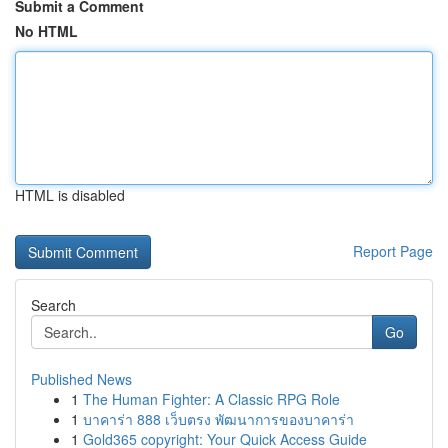
Submit a Comment
No HTML
HTML is disabled
Report Page
Search
Go
Published News
1
The Human Fighter: A Classic RPG Role
1
บาคาร่า 888 เว็บตรง พัฒนาการของบาคาร่า
1
Gold365 copyright: Your Quick Access Guide