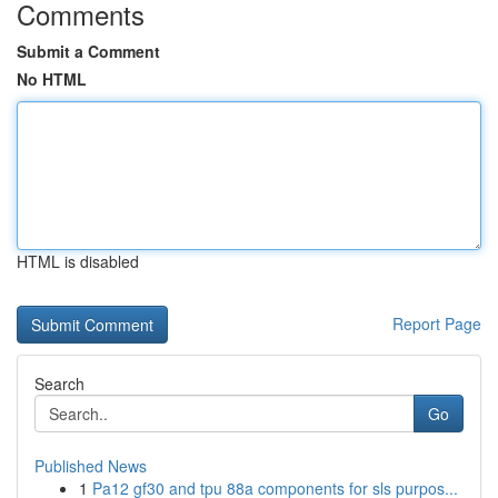
Comments
Submit a Comment
No HTML
HTML is disabled
Report Page
Search
Go
Published News
1
Pa12 gf30 and tpu 88a components for sls purpos...