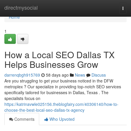
Home
directmysocial
Togg
navi
Home
1
How a Local SEO Dallas TX
Helps Businesses Grow
darrenqbgh915769
58 days ago
News
Discuss
Are you struggling to get your business noticed in the DFW
metroplex ? Our specialize in providing top-notch SEO services
specifically tailored for businesses in Dallas, Texas . The
specialists focus on
https://katrinavwle025156.theblogfairy.com/40306140/how-to-
choose-the-best-local-seo-dallas-tx-agency
Comments
Who Upvoted