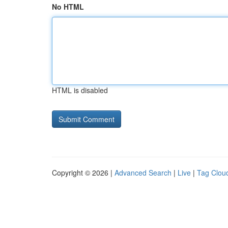
No HTML
HTML is disabled
Copyright © 2026 |
Advanced Search
|
Live
|
Tag Clou