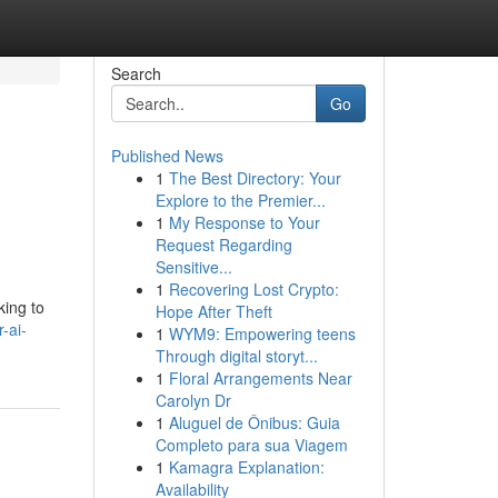
Search
Go
Published News
1
The Best Directory: Your
Explore to the Premier...
1
My Response to Your
Request Regarding
Sensitive...
1
Recovering Lost Crypto:
king to
Hope After Theft
-ai-
1
WYM9: Empowering teens
Through digital storyt...
1
Floral Arrangements Near
Carolyn Dr
1
Aluguel de Ônibus: Guia
Completo para sua Viagem
1
Kamagra Explanation:
Availability