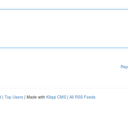
Rep
d
|
Top Users
| Made with
Kliqqi CMS
|
All RSS Feeds