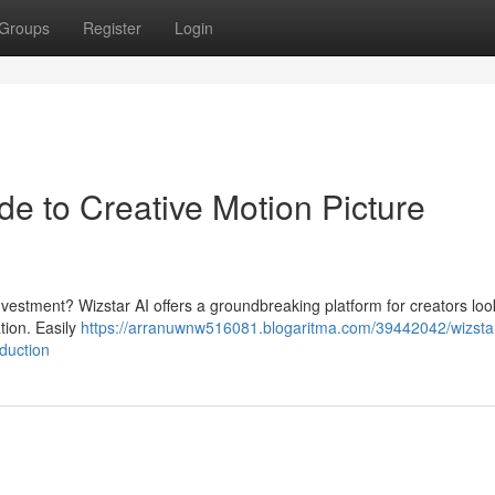
Groups
Register
Login
de to Creative Motion Picture
investment? Wizstar AI offers a groundbreaking platform for creators loo
tion. Easily
https://arranuwnw516081.blogaritma.com/39442042/wizstar
duction