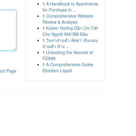
1
A Handbook to Apartments
for Purchase in ...
1
Comprehensive Website
Review & Analysis
1
Kubet: Hướng Dẫn Chi Tiết
Cho Người Mới Bắt Đầu
1
วิลล่าส่วนตัว พัทยา: ดินแดน
ส่วนตัว ข้าง ...
1
Unlocking the Secrets of
FD888
1
A Comprehensive Guide
Etizolam Liquid
ort Page