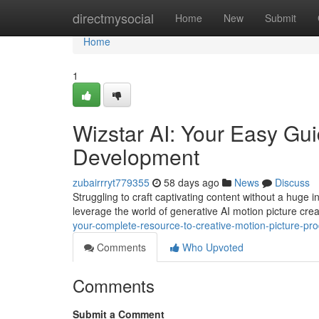
Home
directmysocial
Home
New
Submit
Home
1
Wizstar AI: Your Easy Gui
Development
zubairrryt779355
58 days ago
News
Discuss
Struggling to craft captivating content without a huge 
leverage the world of generative AI motion picture crea
your-complete-resource-to-creative-motion-picture-pro
Comments
Who Upvoted
Comments
Submit a Comment