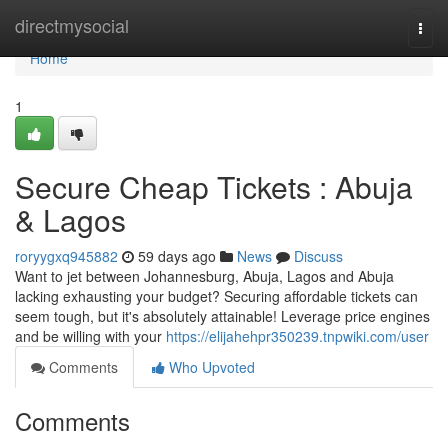
Home
directmysocial
Togg
navi
Home
1
Secure Cheap Tickets : Abuja
& Lagos
roryygxq945882
59 days ago
News
Discuss
Want to jet between Johannesburg, Abuja, Lagos and Abuja
lacking exhausting your budget? Securing affordable tickets can
seem tough, but it's absolutely attainable! Leverage price engines
and be willing with your
https://elijahehpr350239.tnpwiki.com/user
Comments
Who Upvoted
Comments