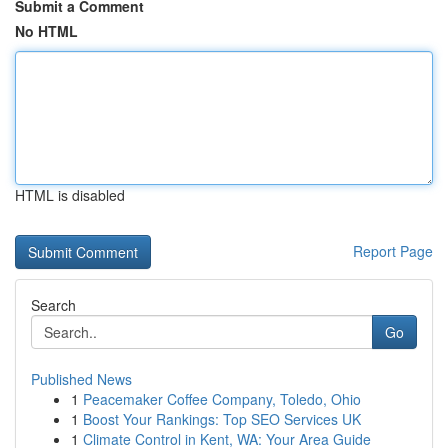
Submit a Comment
No HTML
HTML is disabled
Report Page
Search
Go
Published News
1
Peacemaker Coffee Company, Toledo, Ohio
1
Boost Your Rankings: Top SEO Services UK
1
Climate Control in Kent, WA: Your Area Guide