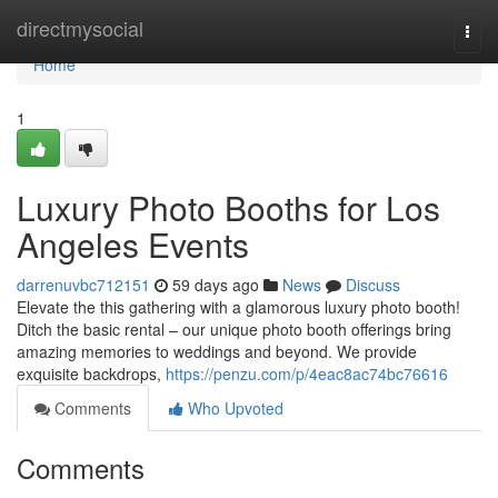
Home
directmysocial
Togg
navi
Home
1
Luxury Photo Booths for Los
Angeles Events
darrenuvbc712151
59 days ago
News
Discuss
Elevate the this gathering with a glamorous luxury photo booth!
Ditch the basic rental – our unique photo booth offerings bring
amazing memories to weddings and beyond. We provide
exquisite backdrops,
https://penzu.com/p/4eac8ac74bc76616
Comments
Who Upvoted
Comments