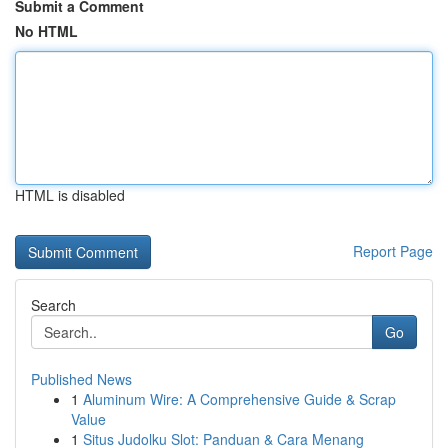
Submit a Comment
No HTML
HTML is disabled
Report Page
Search
Go
Published News
1
Aluminum Wire: A Comprehensive Guide & Scrap
Value
1
Situs Judolku Slot: Panduan & Cara Menang