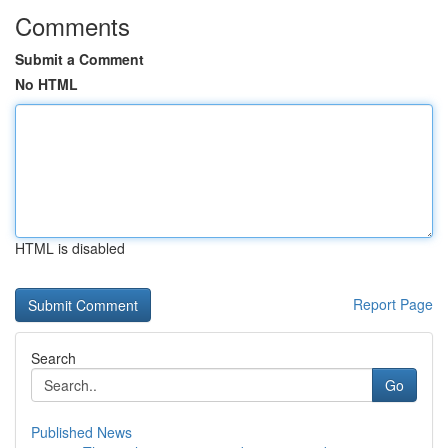
Comments
Submit a Comment
No HTML
HTML is disabled
Report Page
Search
Go
Published News