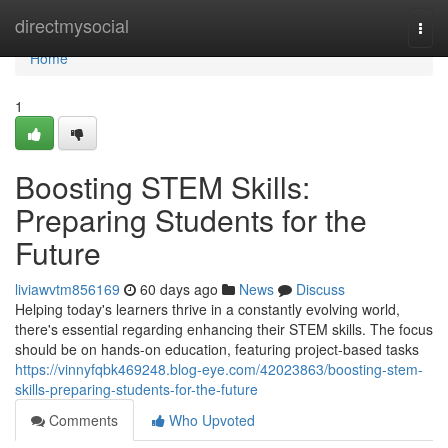
Home
directmysocial
Togg
navi
Home
1
Boosting STEM Skills:
Preparing Students for the
Future
liviawvtm856169
60 days ago
News
Discuss
Helping today's learners thrive in a constantly evolving world,
there's essential regarding enhancing their STEM skills. The focus
should be on hands-on education, featuring project-based tasks
https://vinnyfqbk469248.blog-eye.com/42023863/boosting-stem-
skills-preparing-students-for-the-future
Comments
Who Upvoted