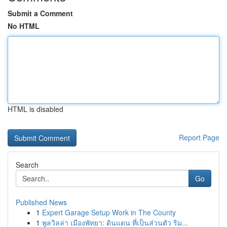
Submit a Comment
No HTML
HTML is disabled
Report Page
Search
Go
Published News
1
Expert Garage Setup Work in The County
1
พูลวิลล่า เมืองพัทยา: ดินแดน ที่เป็นส่วนตัว ริม...