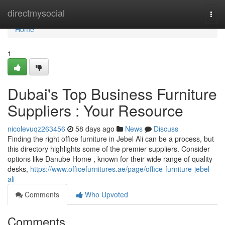
Home
directmysocial
Togg
navi
Home
1
Dubai's Top Business Furniture
Suppliers : Your Resource
nicolevuqz263456
58 days ago
News
Discuss
Finding the right office furniture in Jebel Ali can be a process, but
this directory highlights some of the premier suppliers. Consider
options like Danube Home , known for their wide range of quality
desks,
https://www.officefurnitures.ae/page/office-furniture-jebel-
ali
Comments
Who Upvoted
Comments