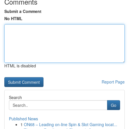
Comments
Submit a Comment
No HTML
HTML is disabled
Report Page
Search
Go
Published News
1
ON68 – Leading on-line Spin & Slot Gaming locat...