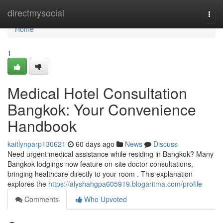
Home
directmysocial
Togg
navi
Home
1
Medical Hotel Consultation
Bangkok: Your Convenience
Handbook
kaitlynparp130621
60 days ago
News
Discuss
Need urgent medical assistance while residing in Bangkok? Many
Bangkok lodgings now feature on-site doctor consultations,
bringing healthcare directly to your room . This explanation
explores the
https://alyshahgpa605919.blogaritma.com/profile
Comments
Who Upvoted