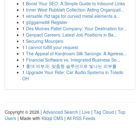
1
Boost Your SEO: A Simple Guide to Inbound Links
1
Inner West Rubbish Collection Aiding Organizati...
1
versatile rfid tags for curved metal elements a...
1
g2ggame88 Register
1
Des Moines Pallet Company: Your Destination for...
1
Genpact Careers: Latest Job Positions in Ba...
1
Securing Mounjaro
1
I cannot fulfill your request
1
The Appeal of Kanjiroam Silk Sarongs: A Ageless...
1
Financial Software vs. Integrated Business So...
1
홍대 피부과: 맞춤형 솔루션으로 빛나는 피부를
1
Upgrade Your Ride: Car Audio Systems in Toledo
OH
Copyright © 2026 |
Advanced Search
|
Live
|
Tag Cloud
|
Top
Users
| Made with
Kliqqi CMS
|
All RSS Feeds