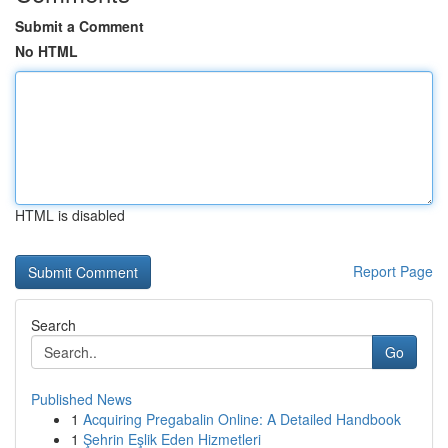
Submit a Comment
No HTML
HTML is disabled
Report Page
Search
Go
Published News
1
Acquiring Pregabalin Online: A Detailed Handbook
1
Şehrin Eşlik Eden Hizmetleri