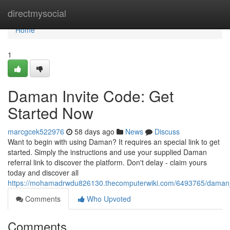
Home
directmysocial
Home
1
Daman Invite Code: Get
Started Now
marcgcek522976
58 days ago
News
Discuss
Want to begin with using Daman? It requires an special link to get
started. Simply the instructions and use your supplied Daman
referral link to discover the platform. Don't delay - claim yours
today and discover all
https://mohamadrwdu826130.thecomputerwiki.com/6493765/daman_
Comments
Who Upvoted
Comments