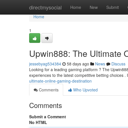
Home
directmysocial
Home
New
Submit
Home
1
Upwin888: The Ultimate 
jessebyag534384
58 days ago
News
Discuss
Looking for a leading gaming platform ? The Upwin888 e
experiences to the latest competitive betting choices .
ultimate-online-gaming-destination
Comments
Who Upvoted
Comments
Submit a Comment
No HTML