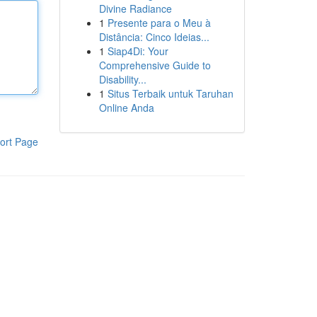
Divine Radiance
1
Presente para o Meu à
Distância: Cinco Ideias...
1
Siap4Di: Your
Comprehensive Guide to
Disability...
1
Situs Terbaik untuk Taruhan
Online Anda
ort Page