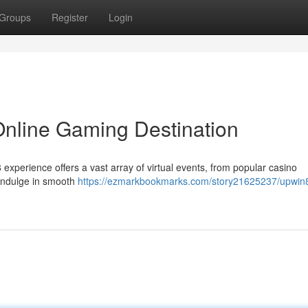
Groups
Register
Login
Online Gaming Destination
xperience offers a vast array of virtual events, from popular casino
 Indulge in smooth
https://ezmarkbookmarks.com/story21625237/upwin