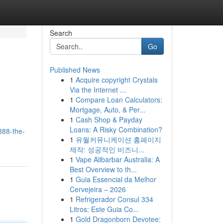
Search
Go
Published News
1
Acquire copyright Crystals
Via the Internet ...
1
Compare Loan Calculators:
Mortgage, Auto, & Per...
1
Cash Shop & Payday
Loans: A Risky Combination?
888-the-
1
유월커뮤니케이션 홈페이지
제작: 성공적인 비즈니...
1
Vape Alibarbar Australia: A
Best Overview to th...
1
Guia Essencial da Melhor
Cervejeira – 2026
1
Refrigerador Consul 334
Litros: Este Guia Co...
1
Gold Dragonborn Devotee: