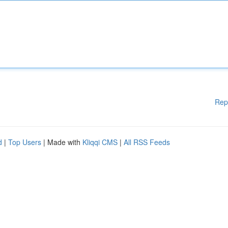
Rep
d
|
Top Users
| Made with
Kliqqi CMS
|
All RSS Feeds