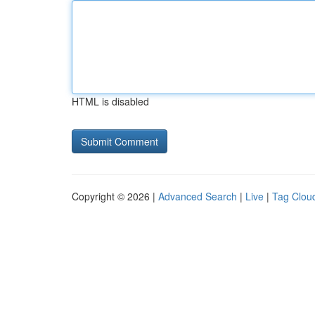
HTML is disabled
Copyright © 2026 |
Advanced Search
|
Live
|
Tag Clou