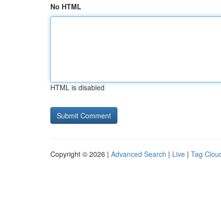
No HTML
HTML is disabled
Copyright © 2026 |
Advanced Search
|
Live
|
Tag Clou