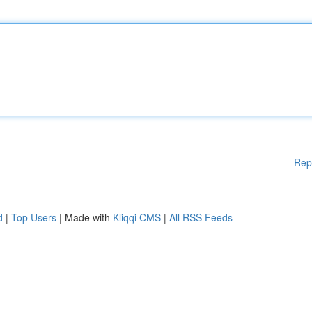
Rep
d
|
Top Users
| Made with
Kliqqi CMS
|
All RSS Feeds