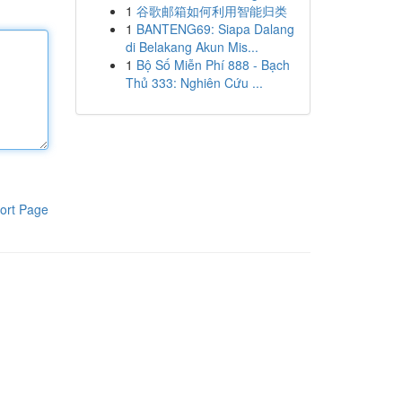
1
谷歌邮箱如何利用智能归类
1
BANTENG69: Siapa Dalang
di Belakang Akun Mis...
1
Bộ Số Miễn Phí 888 - Bạch
Thủ 333: Nghiên Cứu ...
ort Page