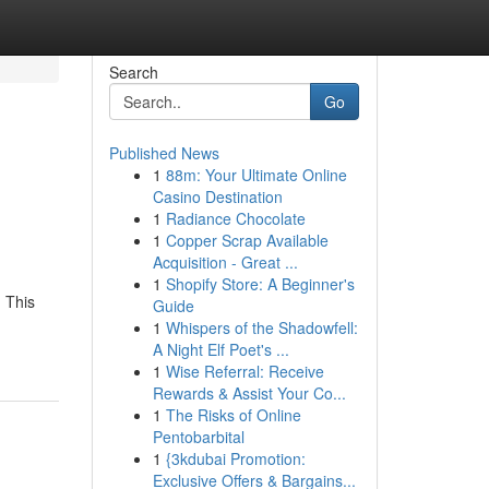
Search
Go
Published News
1
88m: Your Ultimate Online
Casino Destination
1
Radiance Chocolate
1
Copper Scrap Available
Acquisition - Great ...
1
Shopify Store: A Beginner's
. This
Guide
1
Whispers of the Shadowfell:
A Night Elf Poet's ...
1
Wise Referral: Receive
Rewards & Assist Your Co...
1
The Risks of Online
Pentobarbital
1
{3kdubai Promotion:
Exclusive Offers & Bargains...