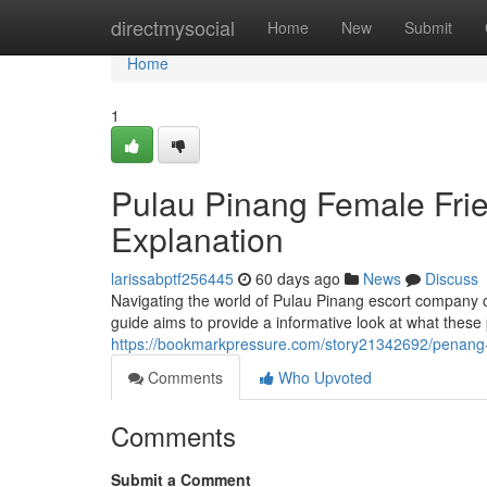
Home
directmysocial
Home
New
Submit
Home
1
Pulau Pinang Female Fr
Explanation
larissabptf256445
60 days ago
News
Discuss
Navigating the world of Pulau Pinang escort company ca
guide aims to provide a informative look at what these pr
https://bookmarkpressure.com/story21342692/penang
Comments
Who Upvoted
Comments
Submit a Comment