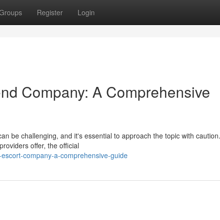
Groups
Register
Login
iend Company: A Comprehensive
n be challenging, and it's essential to approach the topic with caution
oviders offer, the official
-escort-company-a-comprehensive-guide