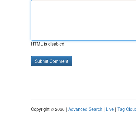
HTML is disabled
Copyright © 2026 |
Advanced Search
|
Live
|
Tag Clou