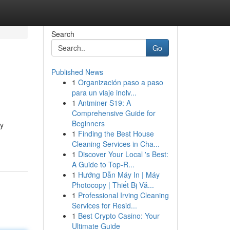
Search
Go
Published News
1
Organización paso a paso
para un viaje inolv...
1
Antminer S19: A
Comprehensive Guide for
Beginners
gy
1
Finding the Best House
Cleaning Services in Cha...
1
Discover Your Local 's Best:
A Guide to Top-R...
1
Hướng Dẫn Máy In | Máy
Photocopy | Thiết Bị Vă...
1
Professional Irving Cleaning
Services for Resid...
1
Best Crypto Casino: Your
Ultimate Guide