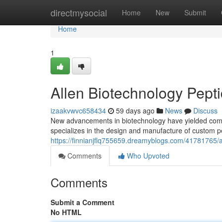
Home
directmysocial
Home
New
Submit
Home
1
Allen Biotechnology Pepti
izaakvwvc658434
59 days ago
News
Discuss
New advancements in biotechnology have yielded compel
specializes in the design and manufacture of custom pe
https://finnianjflq755659.dreamyblogs.com/41781765/a
Comments
Who Upvoted
Comments
Submit a Comment
No HTML