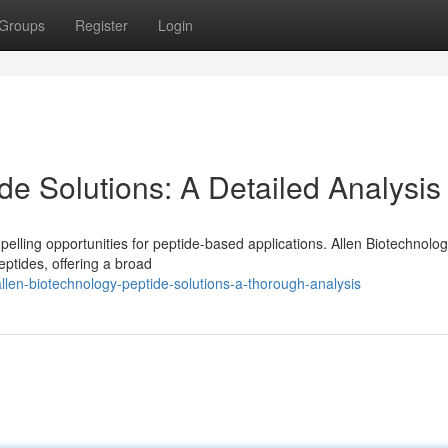
Groups
Register
Login
de Solutions: A Detailed Analysis
ling opportunities for peptide-based applications. Allen Biotechnolo
ptides, offering a broad
llen-biotechnology-peptide-solutions-a-thorough-analysis