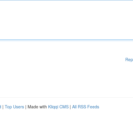
Rep
d
|
Top Users
| Made with
Kliqqi CMS
|
All RSS Feeds