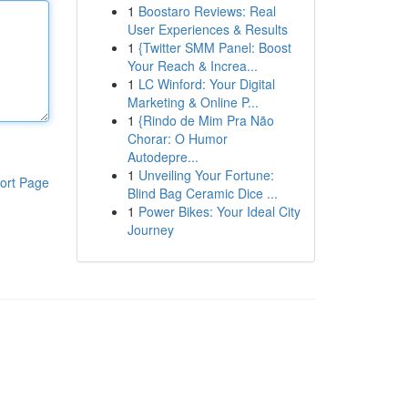
1
Boostaro Reviews: Real
User Experiences & Results
1
{Twitter SMM Panel: Boost
Your Reach & Increa...
1
LC Winford: Your Digital
Marketing & Online P...
1
{Rindo de Mim Pra Não
Chorar: O Humor
Autodepre...
1
Unveiling Your Fortune:
ort Page
Blind Bag Ceramic Dice ...
1
Power Bikes: Your Ideal City
Journey