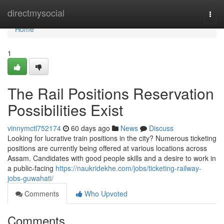
Home
directmysocial
Togg
navi
Home
1
The Rail Positions Reservation
Possibilities Exist
vinnymctl752174
60 days ago
News
Discuss
Looking for lucrative train positions in the city? Numerous ticketing
positions are currently being offered at various locations across
Assam. Candidates with good people skills and a desire to work in
a public-facing
https://naukridekhe.com/jobs/ticketing-railway-
jobs-guwahati/
Comments
Who Upvoted
Comments