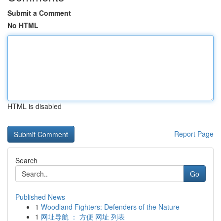
Submit a Comment
No HTML
HTML is disabled
Report Page
Search
Go
Published News
1
Woodland Fighters: Defenders of the Nature
1
网址导航 ： 方便 网址 列表