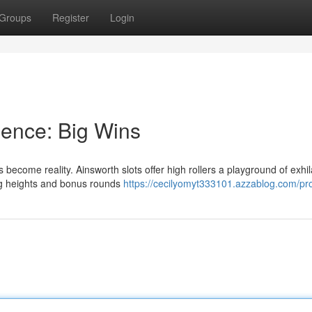
Groups
Register
Login
ience: Big Wins
ecome reality. Ainsworth slots offer high rollers a playground of exhil
ing heights and bonus rounds
https://cecilyomyt333101.azzablog.com/pro