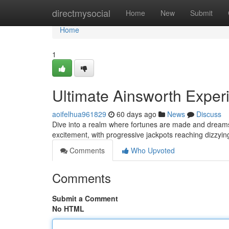
Home
directmysocial
Home
New
Submit
Home
1
Ultimate Ainsworth Exper
aoifelhua961829
60 days ago
News
Discuss
Dive into a realm where fortunes are made and dreams b
excitement, with progressive jackpots reaching dizzy
Comments
Who Upvoted
Comments
Submit a Comment
No HTML