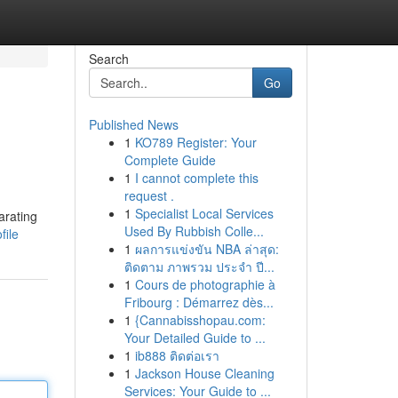
Search
Go
Published News
1
KO789 Register: Your
Complete Guide
1
I cannot complete this
request .
1
Specialist Local Services
arating
Used By Rubbish Colle...
file
1
ผลการแข่งขัน NBA ล่าสุด:
ติดตาม ภาพรวม ประจำ ปี...
1
Cours de photographie à
Fribourg : Démarrez dès...
1
{Cannabisshopau.com:
Your Detailed Guide to ...
1
ib888 ติดต่อเรา
1
Jackson House Cleaning
Services: Your Guide to ...