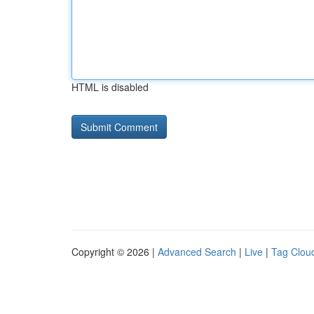
HTML is disabled
Copyright © 2026 |
Advanced Search
|
Live
|
Tag Clou