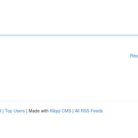
Rep
d
|
Top Users
| Made with
Kliqqi CMS
|
All RSS Feeds