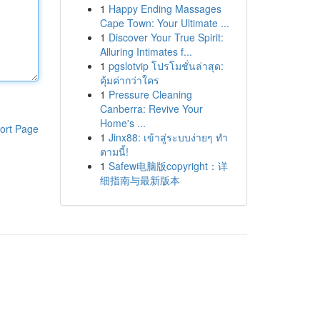
1
Happy Ending Massages
Cape Town: Your Ultimate ...
1
Discover Your True Spirit:
Alluring Intimates f...
1
pgslotvip โปรโมชั่นล่าสุด:
คุ้มค่ากว่าใคร
1
Pressure Cleaning
Canberra: Revive Your
Home's ...
ort Page
1
Jinx88: เข้าสู่ระบบง่ายๆ ทำ
ตามนี้!
1
Safew电脑版copyright：详
细指南与最新版本