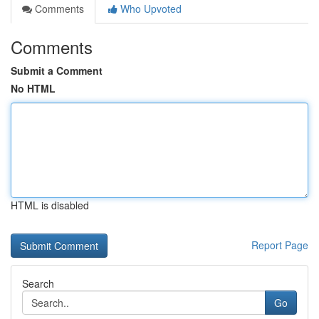
Comments
Who Upvoted
Comments
Submit a Comment
No HTML
HTML is disabled
Report Page
Search
Go