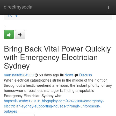
Home
directmysocial
Togg
navi
Home
1
Bring Back Vital Power Quickly
with Emergency Electrician
Sydney
martinaitdf264939
59 days ago
News
Discuss
When electrical catastrophes strike in the middle of the night or
throughout a hectic weekend afternoon, the instant priority for any
homeowner or business manager is finding a reputable
Emergency Electrician Sydney who
https://liviaxdwi123101.blogripley.com/42477096/emergency-
electrician-sydney-supporting-houses-through-unforeseen-
outages