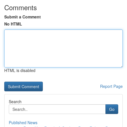
Comments
Submit a Comment
No HTML
HTML is disabled
Report Page
Search
Go
Published News