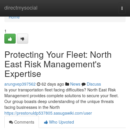
Home
directmysocial
Togg
navi
Home
1
Protecting Your Fleet: North
East Risk Management's
Expertise
arungvep397562
62 days ago
News
Discuss
Is your transportation fleet facing difficulties? North East Risk
Management provides complete solutions to secure your fleet.
Our group boasts deep understanding of the unique threats
facing businesses in the North
https://prestonuldp537805.sasugawiki.com/user
Comments
Who Upvoted