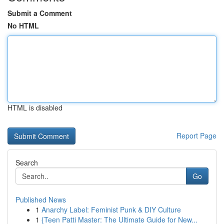
Submit a Comment
No HTML
HTML is disabled
Report Page
Search
Go
Published News
1
Anarchy Label: Feminist Punk & DIY Culture
1
{Teen Patti Master: The Ultimate Guide for New...