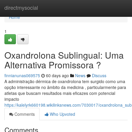
Home
directmysocial
Home
1
Oxandrolona Sublingual: Uma
Alternativa Promissora ?
finnianunas069575
60 days ago
News
Discuss
A administração dérmica de oxandrolona tem surgido como uma
opção interessante no âmbito da medicina , particularmente para
atletas que buscam resultados mais eficazes com potencial
impacto
https://kalelyrk660198.wikilinksnews.com/7030017/oxandrolona_sub
Comments
Who Upvoted
Comments