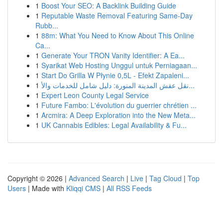
1
Boost Your SEO: A Backlink Building Guide
1
Reputable Waste Removal Featuring Same-Day
Rubb...
1
88m: What You Need to Know About This Online
Ca...
1
Generate Your TRON Vanity Identifier: A Ea...
1
Syarikat Web Hosting Unggul untuk Perniagaan...
1
Start Do Grilla W Płynie 0,5L - Efekt Zapaleni...
1
نقل عفش المدينة المنورة: دليل شامل للخدمات والأ...
1
Expert Leon County Legal Service
1
Future Fambo: L'évolution du guerrier chrétien ...
1
Arcmira: A Deep Exploration into the New Meta...
1
UK Cannabis Edibles: Legal Availability & Fu...
Copyright © 2026 |
Advanced Search
|
Live
|
Tag Cloud
|
Top
Users
| Made with
Kliqqi CMS
|
All RSS Feeds