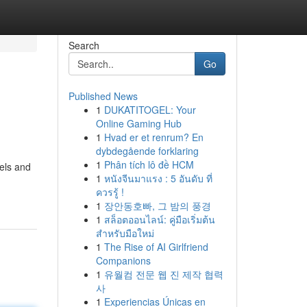
Search
Go
Published News
1
DUKATITOGEL: Your
Online Gaming Hub
1
Hvad er et renrum? En
dybdegående forklaring
1
Phân tích lô đề HCM
nels and
1
หนังจีนมาแรง : 5 อันดับ ที่
ควรรู้ !
1
장안동호빠, 그 밤의 풍경
1
สล็อตออนไลน์: คู่มือเริ่มต้น
สำหรับมือใหม่
1
The Rise of AI Girlfriend
Companions
1
유월컴 전문 웹 진 제작 협력
사
1
Experiencias Únicas en