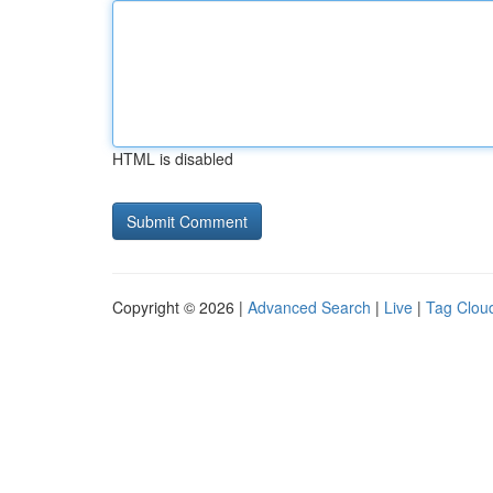
HTML is disabled
Copyright © 2026 |
Advanced Search
|
Live
|
Tag Clou