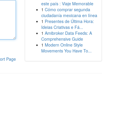
este país : Viaje Memorable
1
Cómo comprar segunda
ciudadanía mexicana en línea
1
Presentes de Última Hora:
Ideias Criativas e Fá...
1
Amibroker Data Feeds: A
Comprehensive Guide
1
Modern Online Style
Movements You Have To...
ort Page