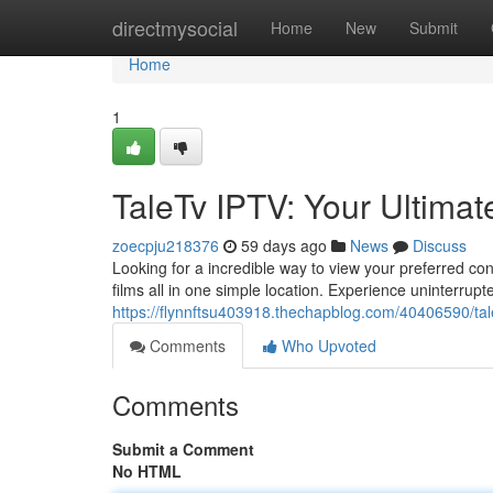
Home
directmysocial
Home
New
Submit
Home
1
TaleTv IPTV: Your Ultimat
zoecpju218376
59 days ago
News
Discuss
Looking for a incredible way to view your preferred con
films all in one simple location. Experience uninterrup
https://flynnftsu403918.thechapblog.com/40406590/tale
Comments
Who Upvoted
Comments
Submit a Comment
No HTML