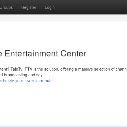
Groups
Register
Login
e Entertainment Center
tent? TaleTv IPTV is the solution, offering a massive selection of chan
ted broadcasting and say
-tv-iptv-your-top-leisure-hub