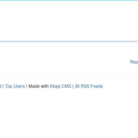
Rep
d
|
Top Users
| Made with
Kliqqi CMS
|
All RSS Feeds