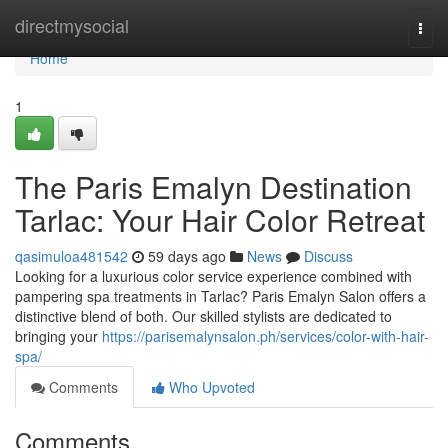
Home
directmysocial
Togg
navi
Home
1
The Paris Emalyn Destination
Tarlac: Your Hair Color Retreat
qasimuloa481542
59 days ago
News
Discuss
Looking for a luxurious color service experience combined with
pampering spa treatments in Tarlac? Paris Emalyn Salon offers a
distinctive blend of both. Our skilled stylists are dedicated to
bringing your
https://parisemalynsalon.ph/services/color-with-hair-
spa/
Comments
Who Upvoted
Comments