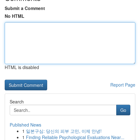
Submit a Comment
No HTML
HTML is disabled
Report Page
Search
Go
Published News
1
일본구심: 당신의 피부 고민, 이제 안녕!
1
Finding Reliable Psychological Evaluations Near...