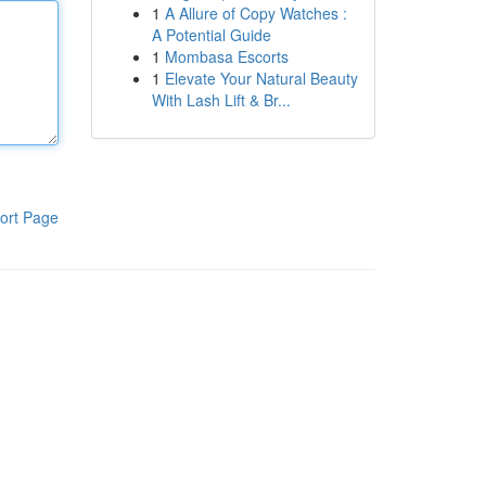
1
A Allure of Copy Watches :
A Potential Guide
1
Mombasa Escorts
1
Elevate Your Natural Beauty
With Lash Lift & Br...
ort Page