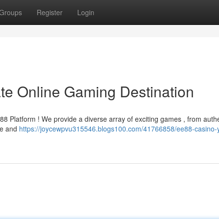
Groups
Register
Login
te Online Gaming Destination
88 Platform ! We provide a diverse array of exciting games , from auth
ble and
https://joycewpvu315546.blogs100.com/41766858/ee88-casino-