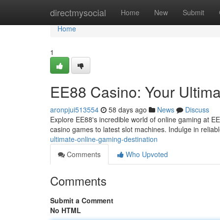
Home
directmysocial
Home
New
Submit
Home
1
EE88 Casino: Your Ultima
aronpjui513554
58 days ago
News
Discuss
Explore EE88's incredible world of online gaming at EE
casino games to latest slot machines. Indulge in relia
ultimate-online-gaming-destination
Comments
Who Upvoted
Comments
Submit a Comment
No HTML