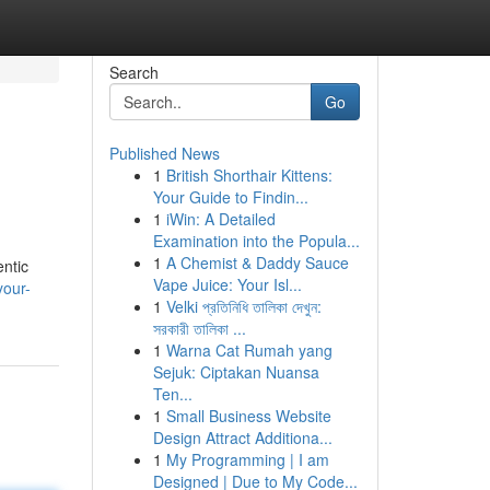
Search
Go
Published News
1
British Shorthair Kittens:
Your Guide to Findin...
1
iWin: A Detailed
Examination into the Popula...
1
A Chemist & Daddy Sauce
entic
Vape Juice: Your Isl...
your-
1
Velki প্রতিনিধি তালিকা দেখুন:
সরকারী তালিকা ...
1
Warna Cat Rumah yang
Sejuk: Ciptakan Nuansa
Ten...
1
Small Business Website
Design Attract Additiona...
1
My Programming | I am
Designed | Due to My Code...