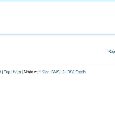
Rep
d
|
Top Users
| Made with
Kliqqi CMS
|
All RSS Feeds