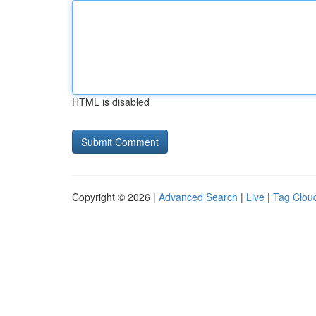
HTML is disabled
Copyright © 2026 |
Advanced Search
|
Live
|
Tag Clou