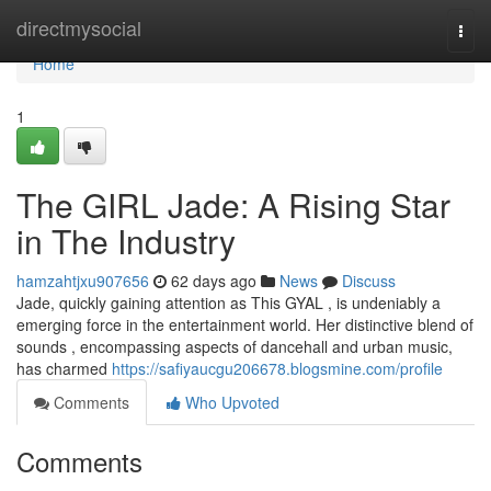
Home
directmysocial
Togg
navi
Home
1
The GIRL Jade: A Rising Star
in The Industry
hamzahtjxu907656
62 days ago
News
Discuss
Jade, quickly gaining attention as This GYAL , is undeniably a
emerging force in the entertainment world. Her distinctive blend of
sounds , encompassing aspects of dancehall and urban music,
has charmed
https://safiyaucgu206678.blogsmine.com/profile
Comments
Who Upvoted
Comments