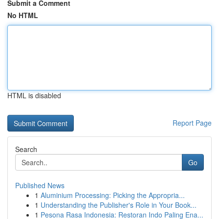
Submit a Comment
No HTML
HTML is disabled
Report Page
Search
Go
Published News
1
Aluminium Processing: Picking the Appropria...
1
Understanding the Publisher's Role in Your Book...
1
Pesona Rasa Indonesia: Restoran Indo Paling Ena...