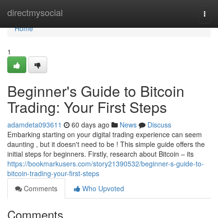
Home
directmysocial
Togg
navi
Home
1
Beginner's Guide to Bitcoin
Trading: Your First Steps
adamdeta093611
60 days ago
News
Discuss
Embarking starting on your digital trading experience can seem
daunting , but it doesn't need to be ! This simple guide offers the
initial steps for beginners. Firstly, research about Bitcoin – its
https://bookmarkusers.com/story21390532/beginner-s-guide-to-
bitcoin-trading-your-first-steps
Comments
Who Upvoted
Comments