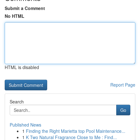
Submit a Comment
No HTML
HTML is disabled
Report Page
Search
Go
Published News
1
Finding the Right Marietta top Pool Maintenance...
1
K Two Natural Fragrance Close to Me : Find...