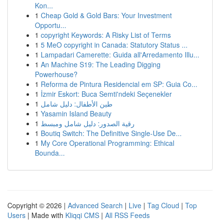
Kon...
1
Cheap Gold & Gold Bars: Your Investment
Opportu...
1
copyright Keywords: A Risky List of Terms
1
5 MeO copyright in Canada: Statutory Status ...
1
Lampadari Camerette: Guida all'Arredamento Illu...
1
An Machine S19: The Leading Digging
Powerhouse?
1
Reforma de Pintura Residencial em SP: Guia Co...
1
İzmir Eskort: Buca Semti'ndeki Seçenekler
1
طين الأطفال: دليل شامل
1
Yasamin Island Beauty
1
رقية الصدور: دليل شامل ومبسط
1
Boutiq Switch: The Definitive Single-Use De...
1
My Core Operational Programming: Ethical
Bounda...
Copyright © 2026 |
Advanced Search
|
Live
|
Tag Cloud
|
Top
Users
| Made with
Kliqqi CMS
|
All RSS Feeds