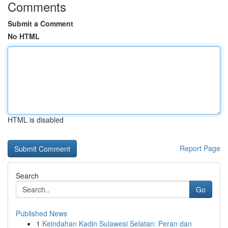
Comments
Submit a Comment
No HTML
HTML is disabled
Report Page
Search
Go
Published News
1
Keindahan Kadin Sulawesi Selatan: Peran dan