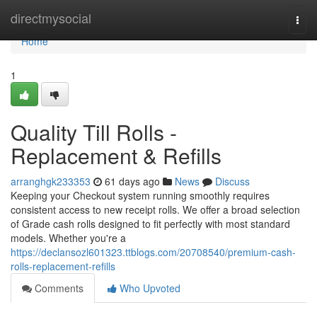
Home
directmysocial
Togg
navi
Home
1
Quality Till Rolls -
Replacement & Refills
arranghgk233353
61 days ago
News
Discuss
Keeping your Checkout system running smoothly requires
consistent access to new receipt rolls. We offer a broad selection
of Grade cash rolls designed to fit perfectly with most standard
models. Whether you're a
https://declansozl601323.ttblogs.com/20708540/premium-cash-
rolls-replacement-refills
Comments
Who Upvoted